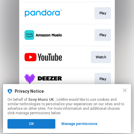
Play
Play
Watch
Play
Privacy Notice
On behalf of
Sony Music UK
, Linkfire would like to use cookies and
Play
similar technologies to personalize your experiences on our sites and to
advertise on other sites. For more information and additional choices
click manage permissions below.
This page may contain affiliate links.
OK
Manage permissions
By using this service, you agree to the use of cookies.
Click here
to manage your permissions.