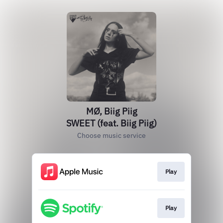
MØ, Biig Piig
SWEET (feat. Biig Piig)
Choose music service
Play
Play